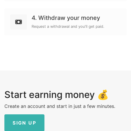
4. Withdraw your money
Request a withdrawal and you'll get paid.
Start earning money 💰
Create an account and start in just a few minutes.
SIGN UP