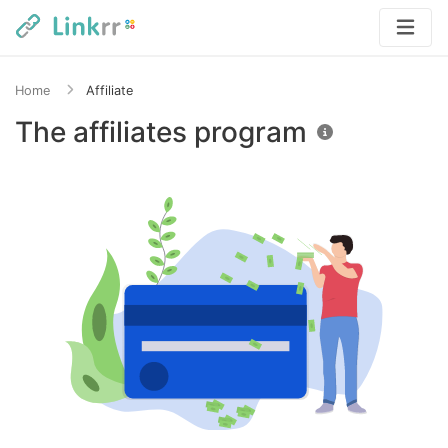
Home
Affiliate
The affiliates program