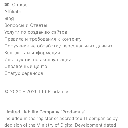
Course
Affiliate
Blog
Вопросы и Ответы
Услуги по созданию сайтов
Правила и требования к контенту
Поручение на обработку персональных данных
Контакты и информация
Инструкция по эксплуатации
Справочный центр
Статус сервисов
© 2020 - 2026 Ltd Prodamus
Limited Liability Company "Prodamus"
Included in the register of accredited IT companies by
decision of the Ministry of Digital Development dated