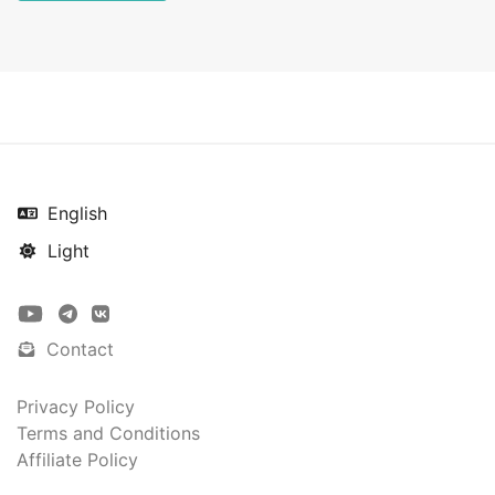
English
Light
Contact
Privacy Policy
Terms and Conditions
Affiliate Policy