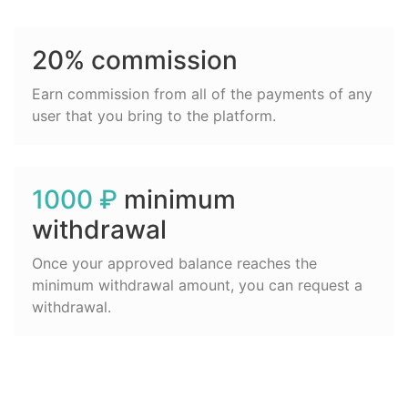
20% commission
Earn commission from all of the payments of any
user that you bring to the platform.
1000 ₽
minimum
withdrawal
Once your approved balance reaches the
minimum withdrawal amount, you can request a
withdrawal.