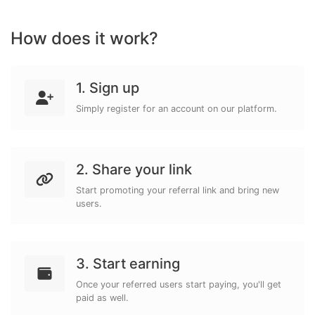
How does it work?
1. Sign up
Simply register for an account on our platform.
2. Share your link
Start promoting your referral link and bring new
users.
3. Start earning
Once your referred users start paying, you'll get
paid as well.